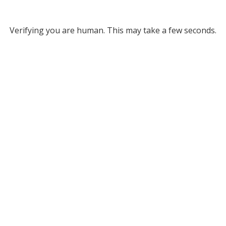
Verifying you are human. This may take a few seconds.