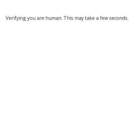
Verifying you are human. This may take a few seconds.