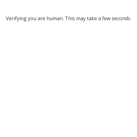
Verifying you are human. This may take a few seconds.