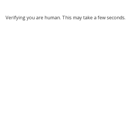
Verifying you are human. This may take a few seconds.