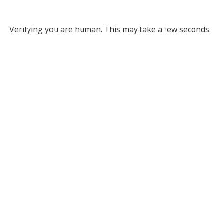
Verifying you are human. This may take a few seconds.