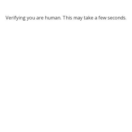
Verifying you are human. This may take a few seconds.