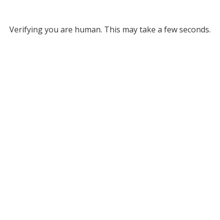
Verifying you are human. This may take a few seconds.