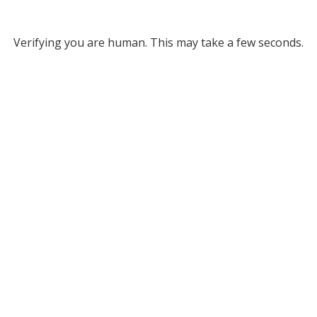
Verifying you are human. This may take a few seconds.