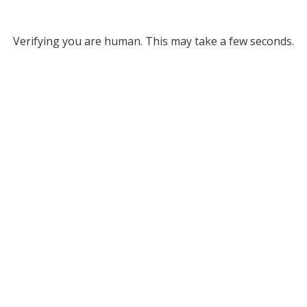
Verifying you are human. This may take a few seconds.