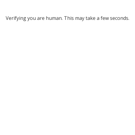
Verifying you are human. This may take a few seconds.