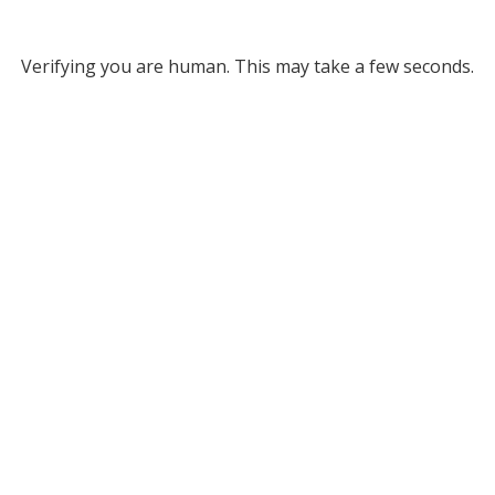
Verifying you are human. This may take a few seconds.