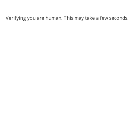
Verifying you are human. This may take a few seconds.