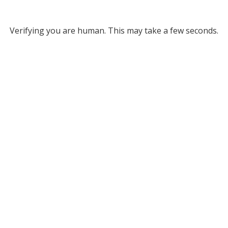
Verifying you are human. This may take a few seconds.