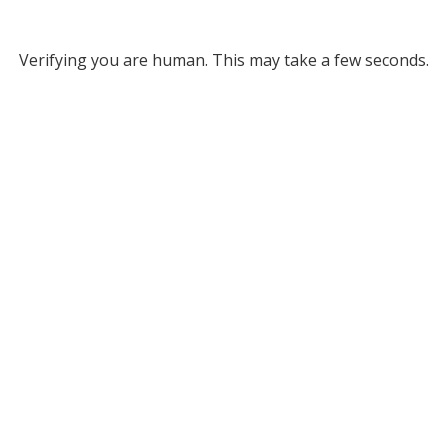
Verifying you are human. This may take a few seconds.