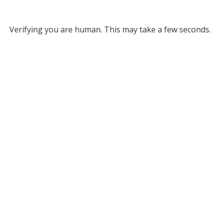
Verifying you are human. This may take a few seconds.