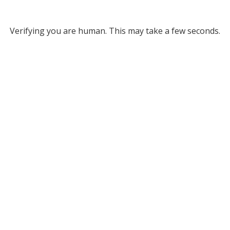
Verifying you are human. This may take a few seconds.