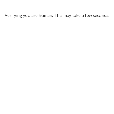
Verifying you are human. This may take a few seconds.