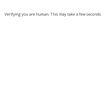
Verifying you are human. This may take a few seconds.