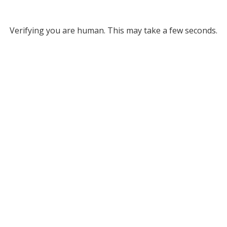
Verifying you are human. This may take a few seconds.