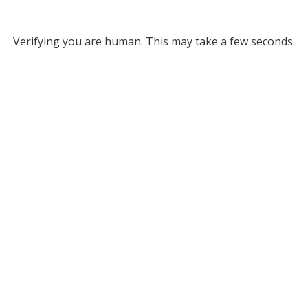
Verifying you are human. This may take a few seconds.