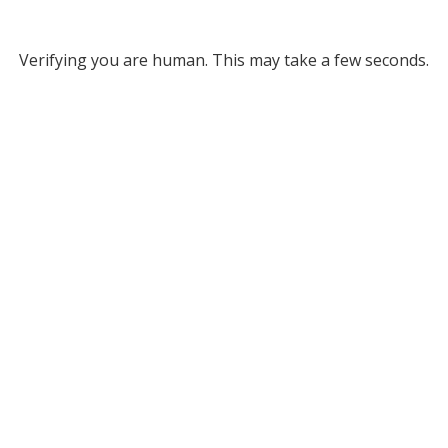
Verifying you are human. This may take a few seconds.