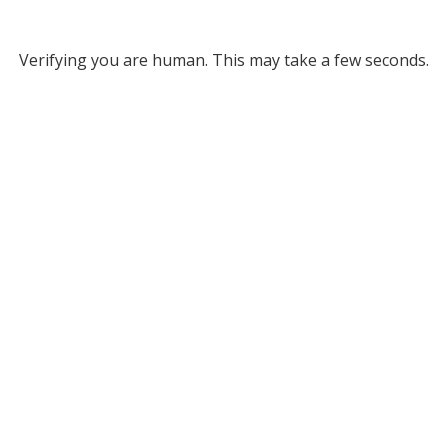
Verifying you are human. This may take a few seconds.