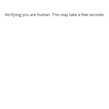
Verifying you are human. This may take a few seconds.