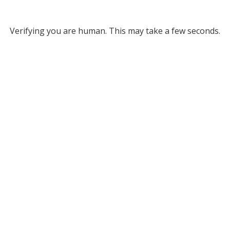
Verifying you are human. This may take a few seconds.