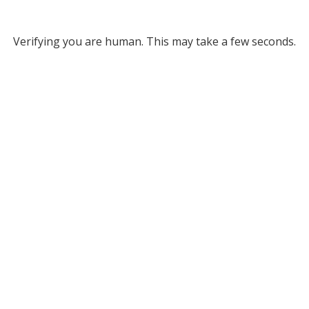
Verifying you are human. This may take a few seconds.