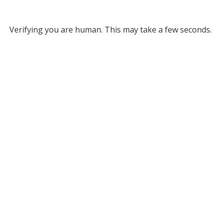
Verifying you are human. This may take a few seconds.