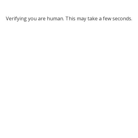
Verifying you are human. This may take a few seconds.