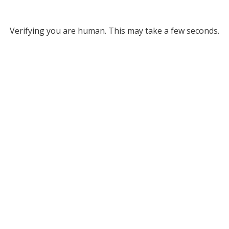
Verifying you are human. This may take a few seconds.