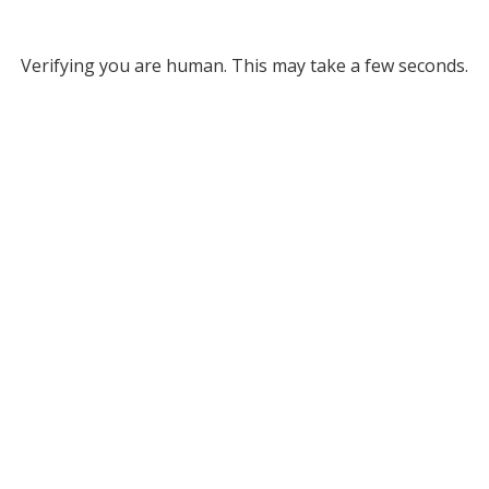
Verifying you are human. This may take a few seconds.