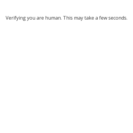
Verifying you are human. This may take a few seconds.