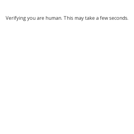
Verifying you are human. This may take a few seconds.