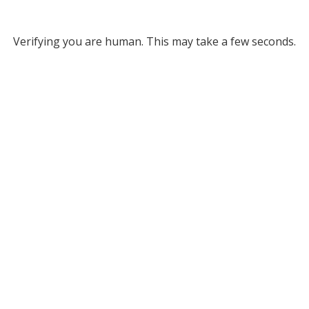
Verifying you are human. This may take a few seconds.