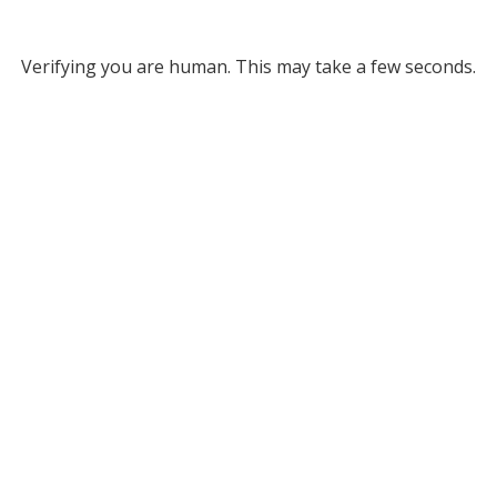
Verifying you are human. This may take a few seconds.