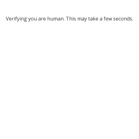
Verifying you are human. This may take a few seconds.