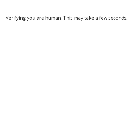
Verifying you are human. This may take a few seconds.