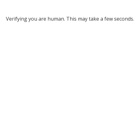
Verifying you are human. This may take a few seconds.