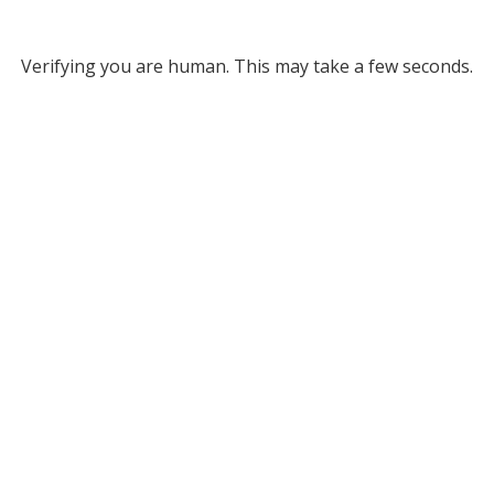
Verifying you are human. This may take a few seconds.