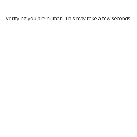
Verifying you are human. This may take a few seconds.