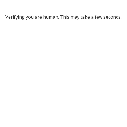
Verifying you are human. This may take a few seconds.