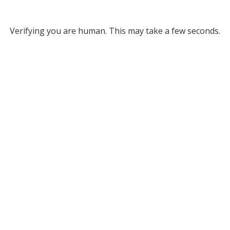
Verifying you are human. This may take a few seconds.