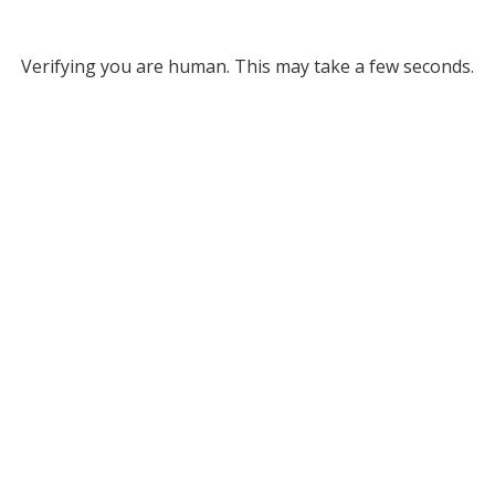
Verifying you are human. This may take a few seconds.