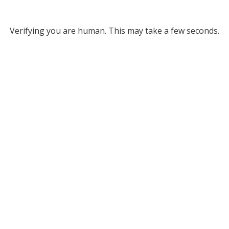
Verifying you are human. This may take a few seconds.