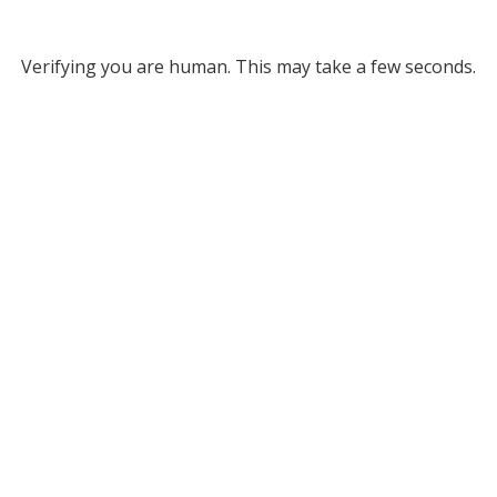
Verifying you are human. This may take a few seconds.