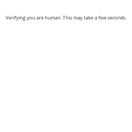
Verifying you are human. This may take a few seconds.