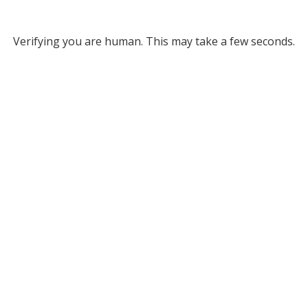
Verifying you are human. This may take a few seconds.