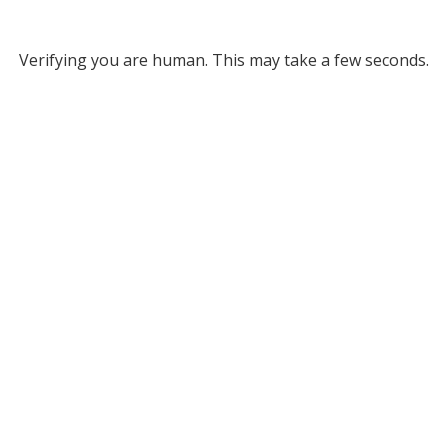
Verifying you are human. This may take a few seconds.