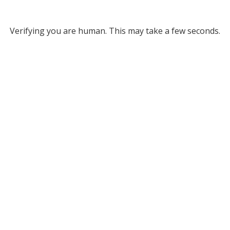
Verifying you are human. This may take a few seconds.