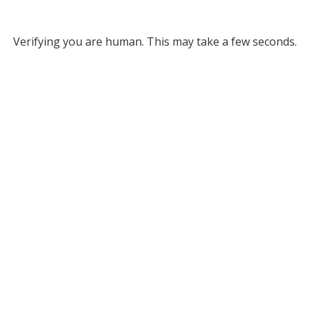
Verifying you are human. This may take a few seconds.