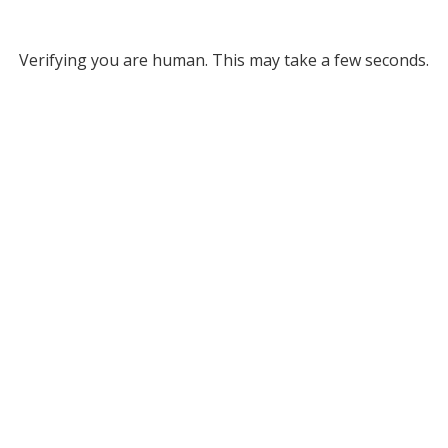
Verifying you are human. This may take a few seconds.