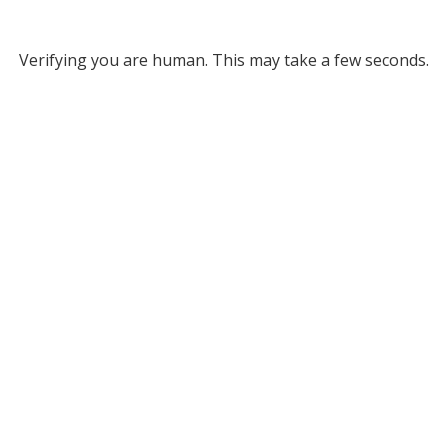
Verifying you are human. This may take a few seconds.